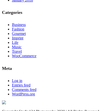
January 2018
Categories
Business
Fashion
Gourmet
Imprint
Life
Music
Travel
WooCommerce
Meta
Log in
Entries feed
Comments feed
WordPress.org