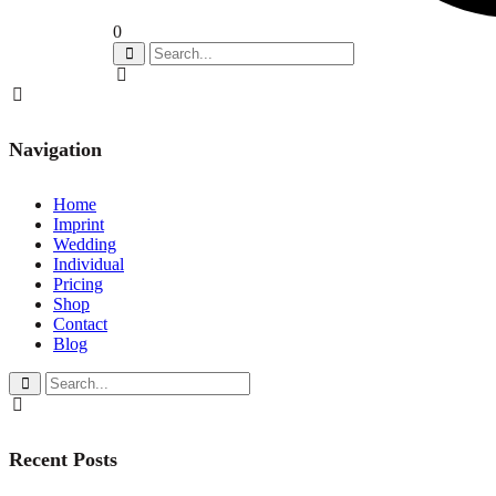
0
Navigation
Home
Imprint
Wedding
Individual
Pricing
Shop
Contact
Blog
Recent Posts