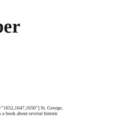
ber
s="1652,1647,1650"] St. George,
 a book about several historic