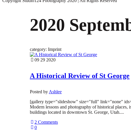
Copyright Studio124 Photography 2020 | All Rights Reserved
2020 Septem
category: Imprint
09 29 2020
A Historical Review of St George
Posted by
Ashlee
[gallery type="slideshow" size="full" link="none" id
Modern lessons and photography of historical places, is
buildings located in downtown St. George, Utah....
2 Comments
0