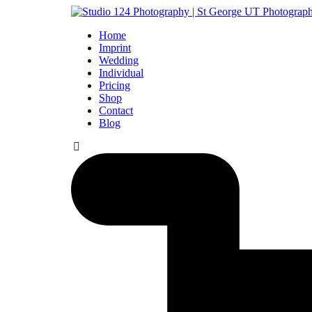
Home
Imprint
Wedding
Individual
Pricing
Shop
Contact
Blog