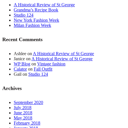
A Historical Review of St George
Grandma’s Recipe Book
Studio 124
New York Fashion Week
Milan Fashion Week
Recent Comments
Ashlee
on
A Historical Review of St George
Janice
on
A Historical Review of St George
WP Blog
on
Vintage fashion
Calator
on
Fall Outfit
Gail
on
Studio 124
Archives
September 2020
July 2018
June 2018
May 2018
February 2018