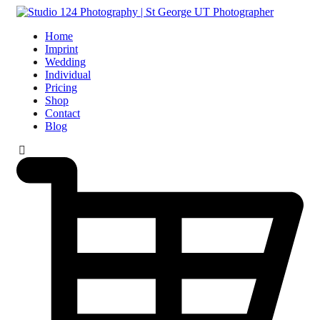
Home
Imprint
Wedding
Individual
Pricing
Shop
Contact
Blog