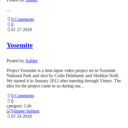
...
0 Comments
0
01 27 2018
Yosemite
Posted by
Ashlee
Project Yosemite is a time-lapse video project set in Yosemite
National Park and shot by Colin Delehanty and Sheldon Neill.
We started it in January 2012 after meeting through Vimeo. The
idea for the project came to us during our...
0 Comments
0
category: Life
01 24 2018