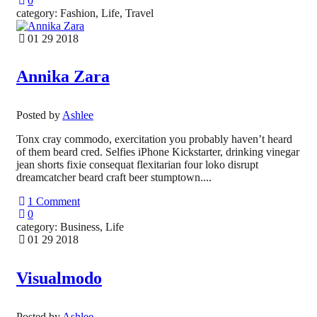
0
category: Fashion, Life, Travel
01 29 2018
Annika Zara
Posted by
Ashlee
Tonx cray commodo, exercitation you probably haven’t heard
of them beard cred. Selfies iPhone Kickstarter, drinking vinegar
jean shorts fixie consequat flexitarian four loko disrupt
dreamcatcher beard craft beer stumptown....
1 Comment
0
category: Business, Life
01 29 2018
Visualmodo
Posted by
Ashlee