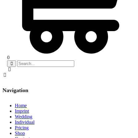
0
Navigation
Home
Imprint
Wedding
Individual
Pricing
Shop