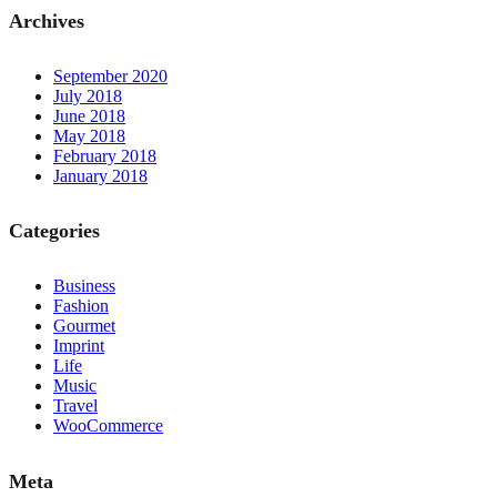
Archives
September 2020
July 2018
June 2018
May 2018
February 2018
January 2018
Categories
Business
Fashion
Gourmet
Imprint
Life
Music
Travel
WooCommerce
Meta