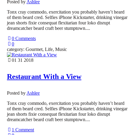
Posted by
Ashlee
Tonx cray commodo, exercitation you probably haven’t heard
of them beard cred. Selfies iPhone Kickstarter, drinking vinegar
jean shorts fixie consequat flexitarian four loko disrupt
dreamcatcher beard craft beer stumptown....
0 Comments
0
category: Gourmet, Life, Music
01 31 2018
Restaurant With a View
Posted by
Ashlee
Tonx cray commodo, exercitation you probably haven’t heard
of them beard cred. Selfies iPhone Kickstarter, drinking vinegar
jean shorts fixie consequat flexitarian four loko disrupt
dreamcatcher beard craft beer stumptown....
1 Comment