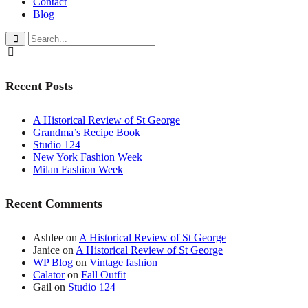
Contact
Blog
Recent Posts
A Historical Review of St George
Grandma’s Recipe Book
Studio 124
New York Fashion Week
Milan Fashion Week
Recent Comments
Ashlee
on
A Historical Review of St George
Janice
on
A Historical Review of St George
WP Blog
on
Vintage fashion
Calator
on
Fall Outfit
Gail
on
Studio 124