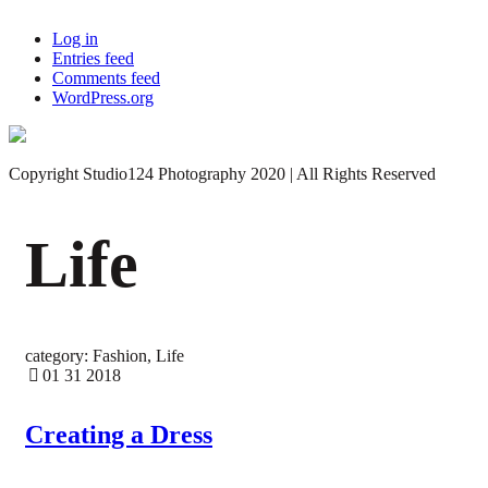
Log in
Entries feed
Comments feed
WordPress.org
Copyright Studio124 Photography 2020 | All Rights Reserved
Life
category: Fashion, Life
01 31 2018
Creating a Dress