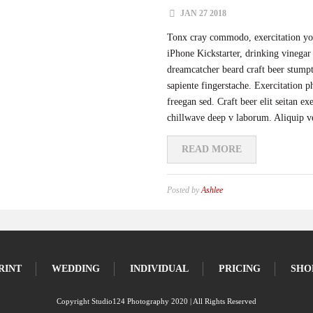
JAN 27 2018
Tonx cray commodo, exercitation you
iPhone Kickstarter, drinking vinegar 
dreamcatcher beard craft beer stump
sapiente fingerstache. Exercitation 
freegan sed. Craft beer elit seitan ex
chillwave deep v laborum. Aliquip v
READ MORE
Posted by
Ashlee
RINT
WEDDING
INDIVIDUAL
PRICING
SHO
Copyright Studio124 Photography 2020 | All Rights Reserved