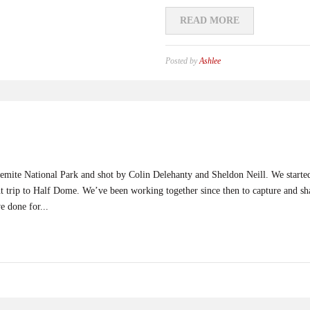
READ MORE
Posted by
Ashlee
Yosemite National Park and shot by Colin Delehanty and Sheldon Neill. We start
ght trip to Half Dome. We’ve been working together since then to capture and 
e done for...