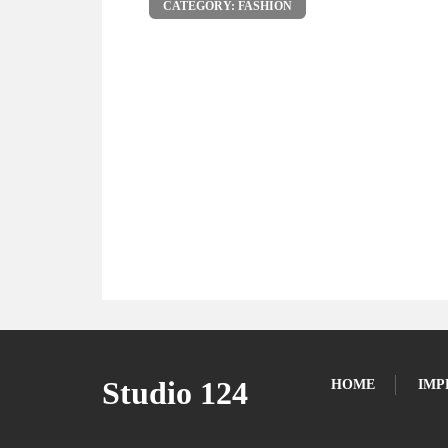
CATEGORY: FASHION
Studio 124
HOME
IMP