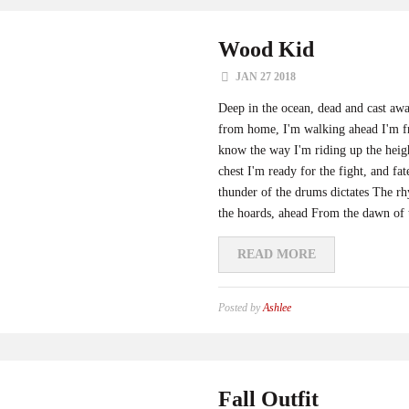
Wood Kid
JAN 27 2018
Deep in the ocean, dead and cast aw
from home, I'm walking ahead I'm fr
know the way I'm riding up the heigh
chest I'm ready for the fight, and fa
thunder of the drums dictates The rh
the hoards, ahead From the dawn of t
READ MORE
Posted by
Ashlee
Fall Outfit