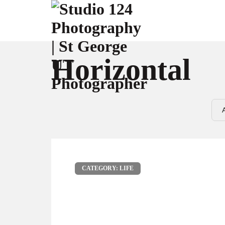
Horizontal
CATEGORY: LIFE