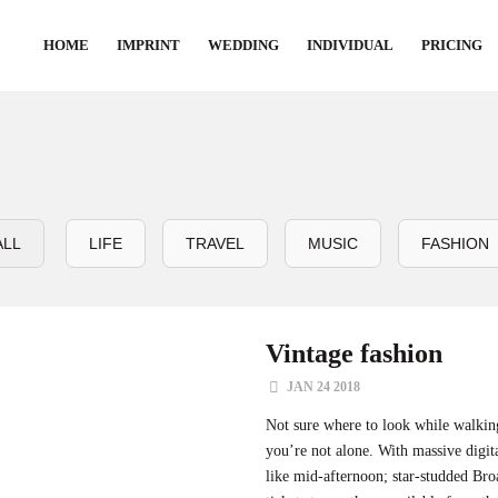
HOME
IMPRINT
WEDDING
INDIVIDUAL
PRICING
ALL
LIFE
TRAVEL
MUSIC
FASHION
Vintage fashion
JAN 24 2018
Not sure where to look while walki
you’re not alone. With massive digit
like mid-afternoon; star-studded B