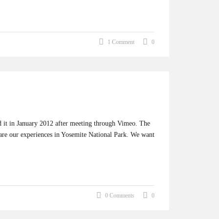
1 Comment
0
ed it in January 2012 after meeting through Vimeo. The
share our experiences in Yosemite National Park. We want
0 Comments
0