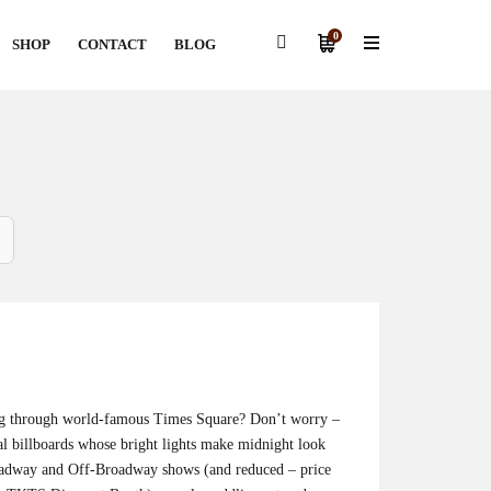
0
SHOP
CONTACT
BLOG
ng through world-famous Times Square? Don’t worry –
al billboards whose bright lights make midnight look
roadway and Off-Broadway shows (and reduced – price