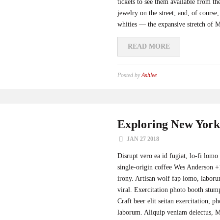
tickets to see them available from 
jewelry on the street; and, of cours
whities — the expansive stretch of Mi
READ MORE
Posted by
Ashlee
Exploring New York
JAN 27 2018
Disrupt vero ea id fugiat, lo-fi lomo
single-origin coffee Wes Anderson +1
irony. Artisan wolf fap lomo, labor
viral. Exercitation photo booth stum
Craft beer elit seitan exercitation, p
laborum. Aliquip veniam delectus, Ma