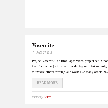
Yosemite
JAN 27 2018
Project Yosemite is a time-lapse video project set in 
idea for the project came to us during our first overni
to inspire others through our work like many others hav
READ MORE
Posted by
Ashlee