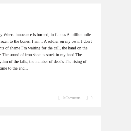
ay Where innocence is burned, in flames A million mile
ozen to the bones, I am... A soldier on my own, I don't
ts of shame I'm waiting for the call, the hand on the
te The sound of iron shots is stuck in my head The
ythm of the falls, the number of dead's The rising of
ime to the end...
0 Comments
0