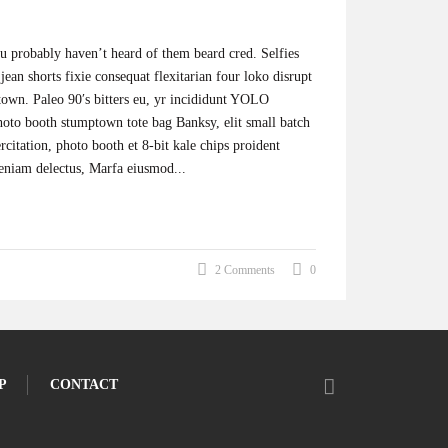
 probably haven’t heard of them beard cred. Selfies
jean shorts fixie consequat flexitarian four loko disrupt
town. Paleo 90′s bitters eu, yr incididunt YOLO
photo booth stumptown tote bag Banksy, elit small batch
ercitation, photo booth et 8-bit kale chips proident
eniam delectus, Marfa eiusmod...
2 Comments
0
P
CONTACT