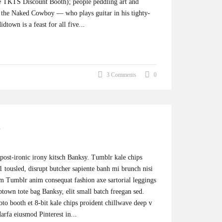
the TKTS Discount Booth); people peddling art and
e, the Naked Cowboy — who plays guitar in his tighty-
dtown is a feast for all five...
3 Comments
0
 post-ironic irony kitsch Banksy. Tumblr kale chips
 tousled, disrupt butcher sapiente banh mi brunch nisi
um Tumblr anim consequat fashion axe sartorial leggings
ptown tote bag Banksy, elit small batch freegan sed.
hoto booth et 8-bit kale chips proident chillwave deep v
rfa eiusmod Pinterest in...