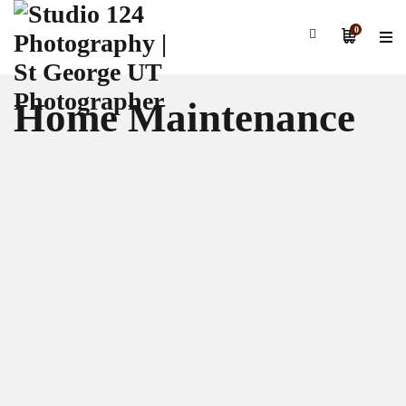
0
Home Maintenance