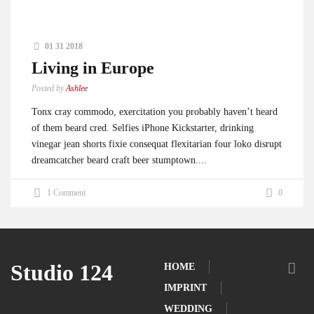
01 31 2018
Living in Europe
Posted by
Ashlee
Tonx cray commodo, exercitation you probably haven’t heard
of them beard cred. Selfies iPhone Kickstarter, drinking
vinegar jean shorts fixie consequat flexitarian four loko disrupt
dreamcatcher beard craft beer stumptown....
1 Comment
0
Studio 124
HOME
IMPRINT
WEDDING