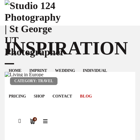
INSPIRATION
HOME
IMPRINT
WEDDING
INDIVIDUAL
CATEGORY: TRAVEL
PRICING
SHOP
CONTACT
BLOG
0